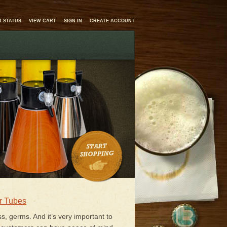
 STATUS
VIEW CART
SIGN IN
CREATE ACCOUNT
r Tubes
ss, germs. And it’s very important to