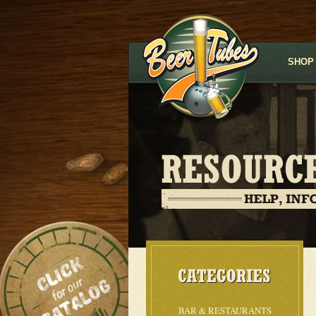
SHOP
BAR & RESTAURANTS