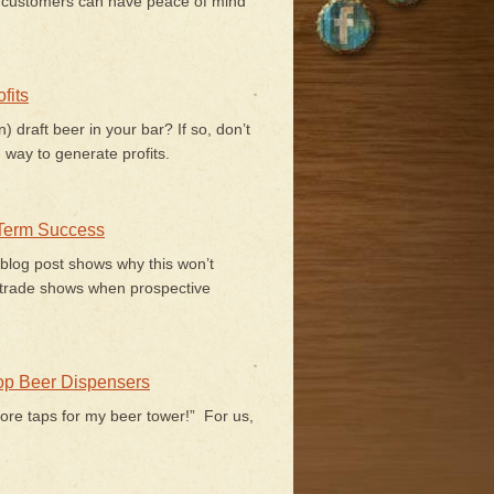
r customers can have peace of mind
fits
) draft beer in your bar? If so, don’t
 way to generate profits.
 Term Success
 blog post shows why this won’t
trade shows when prospective
Top Beer Dispensers
ore taps for my beer tower!” For us,