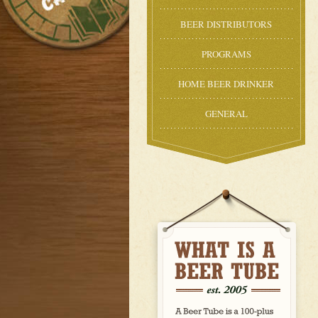
BEER DISTRIBUTORS
PROGRAMS
HOME BEER DRINKER
GENERAL