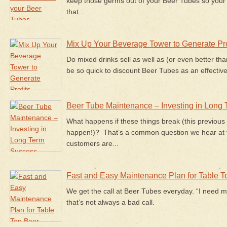
keep those germs out of your Beer Tubes so you
that...
Mix Up Your Beverage Tower to Generate Pro
Do mixed drinks sell as well as (or even better than
be so quick to discount Beer Tubes as an effective
Beer Tube Maintenance – Investing in Long
What happens if these things break (this previous
happen!)? That’s a common question we hear at 
customers are...
Fast and Easy Maintenance Plan for Table 
We get the call at Beer Tubes everyday. “I need m
that’s not
always
a bad call.