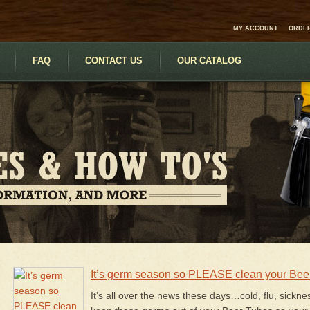
MY ACCOUNT
ORDER
FAQ
CONTACT US
OUR CATALOG
It’s germ season so PLEASE clean your Bee
It’s all over the news these days…cold, flu, sickne