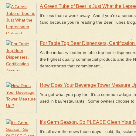
A Green Tube of Beer is Just What the Lepr
It’s less than a week away. And if you’re a serious
(and because you’re reading the Beer Tubes blog,
For Table Top Beer Dispensers, Certification
As the industry leader in table top beer dispenser
the highest quality commercial products and the NS
demonstrates that commitment...
How Does Your Beverage Tower Measure U
You get what you pay for. It’s a common adage th
used in bar/restaurants. Some owners choose to b
It’s Germ Season, So PLEASE Clean Your B
It’s all over the news these days…cold, flu, sickne