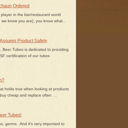
echaun Ordered
 player in the bar/restaurant world
 we know you are), you know what...
 Assures Product Safety
s, Beer Tubes is dedicated to providing
F certification of our tubes
p?
at holds true when looking at products
uy cheap and replace often. ...
eer Tubes!
ss, germs. And it’s very important to