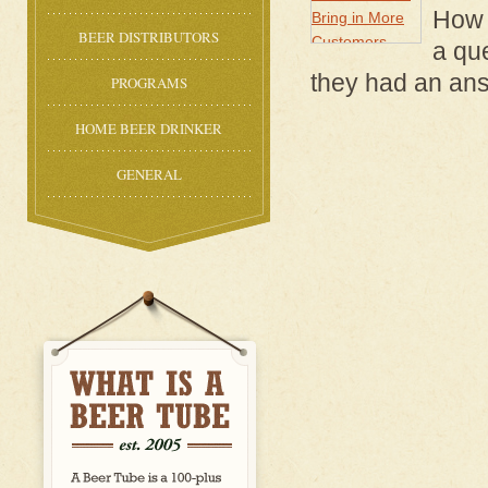
How 
BEER DISTRIBUTORS
a qu
they had an ans
PROGRAMS
HOME BEER DRINKER
GENERAL