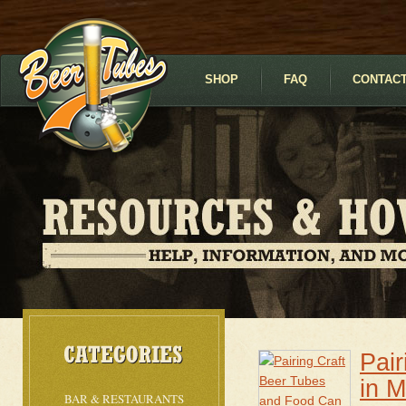
SHOP
FAQ
CONTACT
Pai
in 
BAR & RESTAURANTS