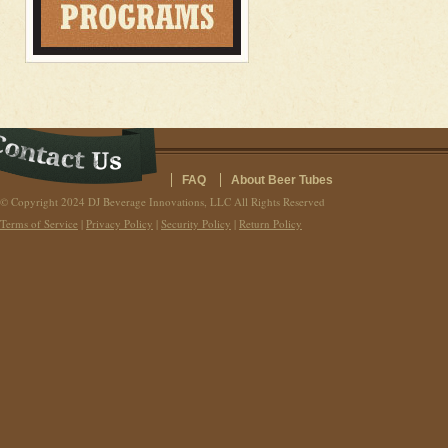
FAQ
About Beer Tubes
© Copyright 2024 DJ Beverage Innovations, LLC All Rights Reserved
Terms of Service
|
Privacy Policy
|
Security Policy
|
Return Policy